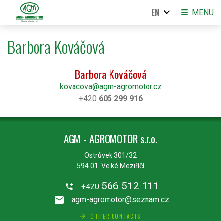
EN
MENU
Barbora Kováčová
Barbora Kováčová
kovacova@agm-agromotor.cz
+420
605 299 916
AGM - AGROMOTOR s.r.o.
Ostrůvek 301/32
594 01 Velké Meziříčí
566 512 111
+420
agm-agromotor@seznam.cz
OTHER CONTACTS