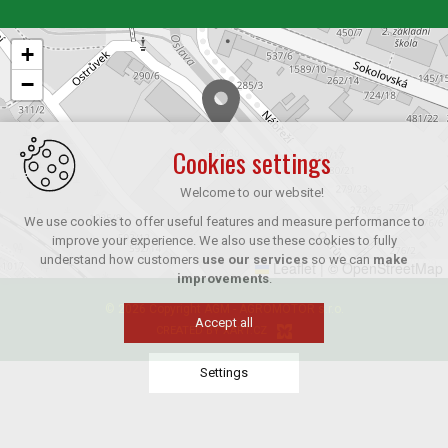
+
−
Cookies settings
Welcome to our website!
We use cookies to offer useful features and measure performance to
improve your experience. We also use these cookies to fully
understand how customers
use our services
so we can
make
Leaflet
|
© OpenStreetMap
improvements
.
© 2026 Copyright AGM - AGROMOTOR s.r.o.
Accept all
CREATED BY XART.CZ
Settings
Technical cookies