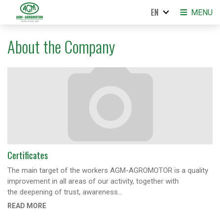
EN
MENU
About the Company
Certificates
The main target of the workers AGM-AGROMOTOR is a quality
improvement in all areas of our activity, together with
the deepening of trust, awareness…
READ MORE