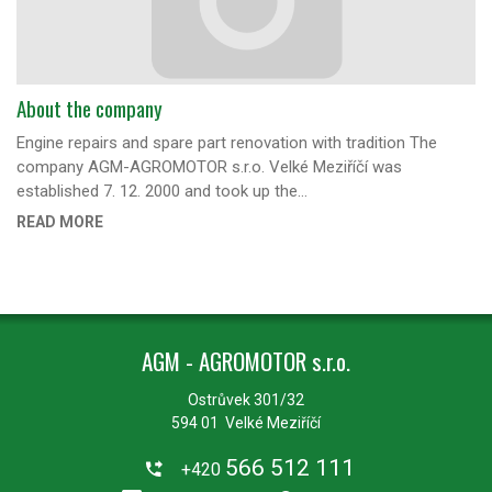
About the company
Engine repairs and spare part renovation with tradition The
company AGM-AGROMOTOR s.r.o. Velké Meziříčí was
established 7. 12. 2000 and took up the…
READ MORE
AGM - AGROMOTOR s.r.o.
Ostrůvek 301/32
594 01 Velké Meziříčí
566 512 111
+420