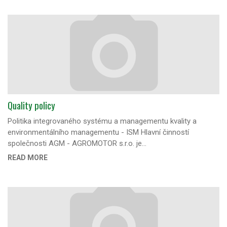
Quality policy
Politika integrovaného systému a managementu kvality a
environmentálního managementu - ISM Hlavní činností
společnosti AGM - AGROMOTOR s.r.o. je…
READ MORE